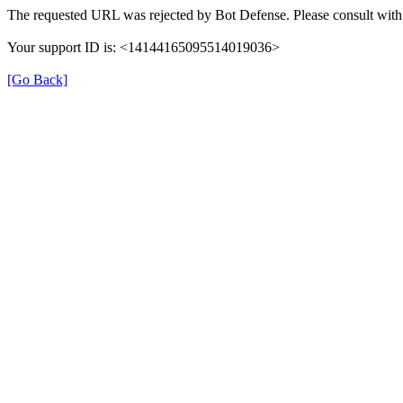
The requested URL was rejected by Bot Defense. Please consult with 
Your support ID is: <14144165095514019036>
[Go Back]