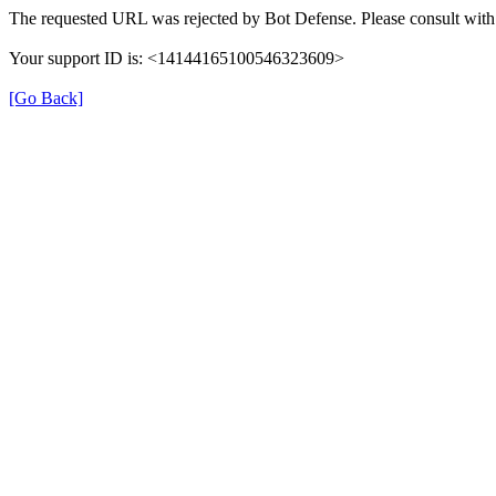
The requested URL was rejected by Bot Defense. Please consult with 
Your support ID is: <14144165100546323609>
[Go Back]