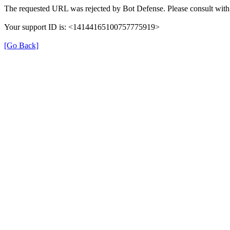
The requested URL was rejected by Bot Defense. Please consult with 
Your support ID is: <14144165100757775919>
[Go Back]